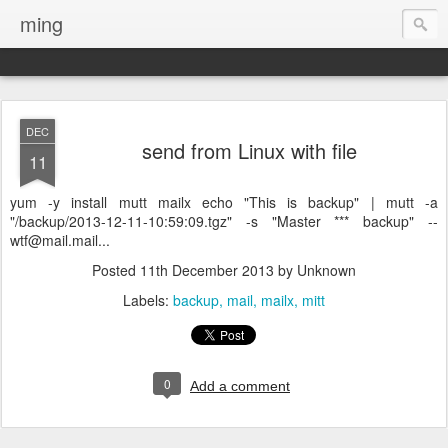
ming
DEC
send from Linux with file
11
yum -y install mutt mailx echo "This is backup" | mutt -a
"/backup/2013-12-11-10:59:09.tgz" -s "Master *** backup" --
wtf@mail.mail...
Posted
11th December 2013
by Unknown
Labels:
backup
mail
mailx
mitt
0
Add a comment