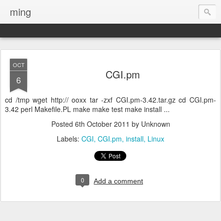
ming
OCT
CGI.pm
6
cd /tmp wget http:// ooxx tar -zxf CGI.pm-3.42.tar.gz cd CGI.pm-
3.42 perl Makefile.PL make make test make install ...
Posted
6th October 2011
by Unknown
Labels:
CGI
CGI.pm
install
Linux
0
Add a comment